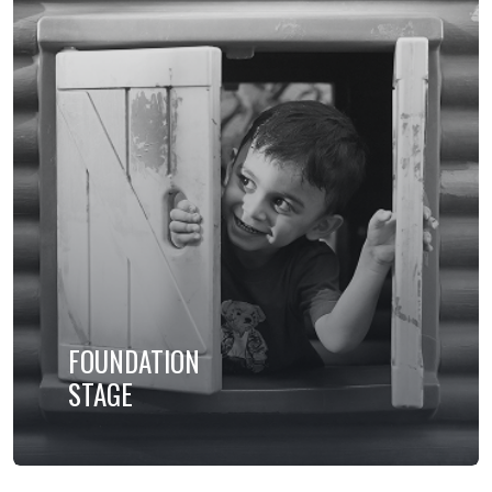
FOUNDATION
STAGE