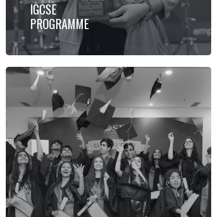
IGCSE
PROGRAMME