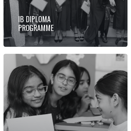
IB DIPLOMA
PROGRAMME