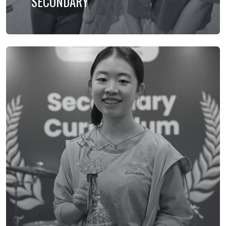
SECONDARY