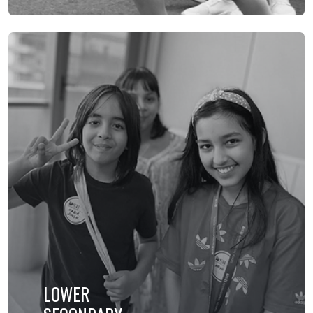
LOWER