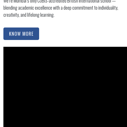
We’re Mumbai’s only COBIS-accredited British international school —
blending academic excellence with a deep commitment to individuality,
creativity, and lifelong learning.
KNOW MORE