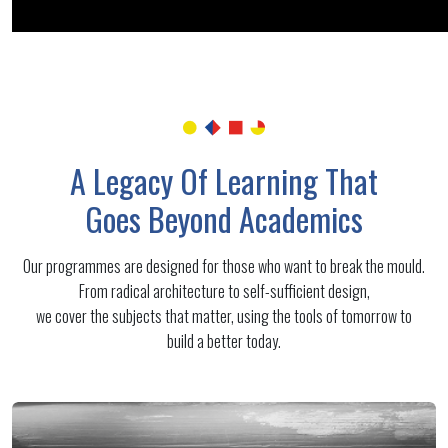
A Legacy Of Learning That
Goes Beyond Academics
Our programmes are designed for those who want to break the mould.
From radical architecture to self-sufficient design,
we cover the subjects that matter, using the tools of tomorrow to
build a better today.