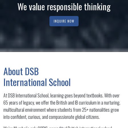
We value responsible thinking
We value each other
We value resilience
INQUIRE NOW
INQUIRE NOW
INQUIRE NOW
About DSB
International School
At DSB International School, learning goes beyond textbooks. With over
65 years of legacy, we offer the British and IB curriculum in a nurturing,
multicultural environment where students from 25+ nationalities grow
into confident, curious, and compassionate global citizens.