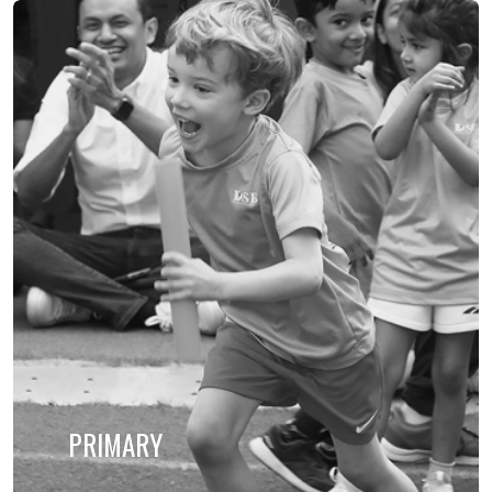
PRIMARY