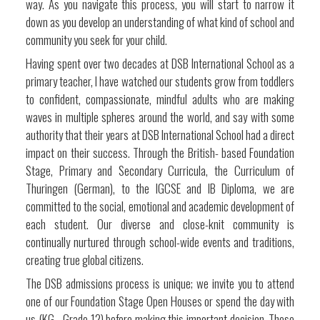
way. As you navigate this process, you will start to narrow it
down as you develop an understanding of what kind of school and
community you seek for your child.
Having spent over two decades at DSB International School as a
primary teacher, I have watched our students grow from toddlers
to confident, compassionate, mindful adults who are making
waves in multiple spheres around the world, and say with some
authority that their years at DSB International School had a direct
impact on their success. Through the British- based Foundation
Stage, Primary and Secondary Curricula, the Curriculum of
Thuringen (German), to the IGCSE and IB Diploma, we are
committed to the social, emotional and academic development of
each student. Our diverse and close-knit community is
continually nurtured through school-wide events and traditions,
creating true global citizens.
The DSB admissions process is unique; we invite you to attend
one of our Foundation Stage Open Houses or spend the day with
us (KG - Grade 12) before making this important decision. These