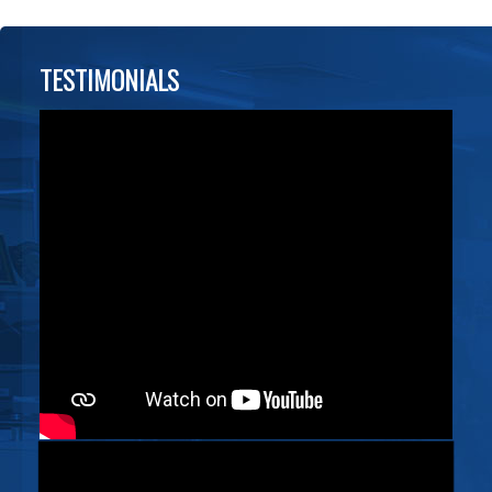
TESTIMONIALS