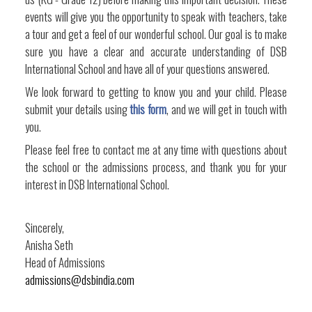
events will give you the opportunity to speak with teachers, take
a tour and get a feel of our wonderful school. Our goal is to make
sure you have a clear and accurate understanding of DSB
International School and have all of your questions answered.
We look forward to getting to know you and your child. Please
submit your details using
this form
, and we will get in touch with
you.
Please feel free to contact me at any time with questions about
the school or the admissions process, and thank you for your
interest in DSB International School.
Sincerely,
Anisha Seth
Head of Admissions
admissions@dsbindia.com