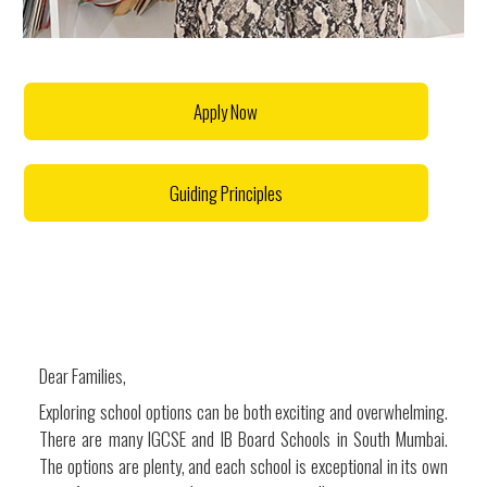
Apply Now
Guiding Principles
Dear Families,
Exploring school options can be both exciting and overwhelming.
There are many IGCSE and IB Board Schools in South Mumbai.
The options are plenty, and each school is exceptional in its own