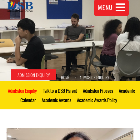
MENU
ADMISSION ENQUIRY
HOME
ADMISSION ENQUIRY
Admission Enquiry
Talk to a DSB Parent
Admission Process
Academic
Calendar
Academic Awards
Academic Awards Policy