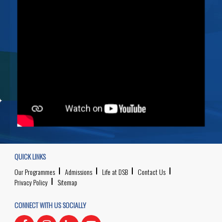
QUICK LINKS
Our Programmes
Admissions
Life at DSB
Contact Us
Privacy Policy
Sitemap
CONNECT WITH US SOCIALLY