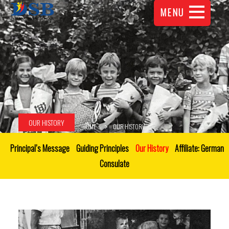
MENU
OUR HISTORY
HOME
OUR HISTORY
Principal’s Message
Guiding Principles
Our History
Affiliate: German
Consulate