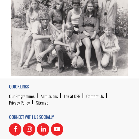
QUICK LINKS
Our Programmes
Admissions
Life at DSB
Contact Us
Privacy Policy
Sitemap
CONNECT WITH US SOCIALLY