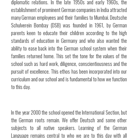
diplomatic relations. In the late 1950s and early 1960s, the
establishment of prominent German companies in India attracted
many German employees and their families to Mumbai. Deutsche
Schulverein Bombay (DSB) was founded in 1961, by German
parents keen to educate their children according to the high
standards of education in Germany and who also wanted the
ability to ease back into the German school system when their
families returned home. This set the tone for the values of the
school such as hard work, diligence, conscientiousness and the
pursuit of excellence. This ethos has been incorporated into our
curriculum and our school and is fundamental to how we function
to this day.
In the year 2000 the school opened the International Section, but
the German roots remain. We offer Deutsch and some other
subjects to all native speakers. Learning of the German
Language remains central to who we are to this day with all