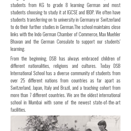
students from KG to grade 8 learning German and most
students choosing to study it at IGCSE and IBDP. We often have
students transferring on to university in Germany or Switzerland
to do their further studies in German.The school maintains close
links with the Indo German Chamber of Commerce, Max Muehler
Bhavan and the German Consulate to support our students'
learning.
From the beginning, DSB has always embraced children of
different nationalities, religions and cultures. Today DSB
International School has a diverse community of students from
over 25 different nations from countries as far apart as
Switzerland, Japan, Italy and Brazil, and a teaching cohort from
more than 7 different countries. We are the oldest international
school in Mumbai with some of the newest state-of-the-art
facilities.