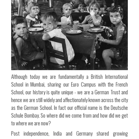
Although today we are fundamentally a British International
School in Mumbai, sharing our Euro Campus with the French
School, our history is quite unique - we are a German Trust and
hence we are still widely and affectionately known across the city
as the German School. In fact our official name is the Deutsche
Schule Bombay. So where did we come from and how did we get
to where we are now?
Post independence, India and Germany shared growing