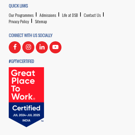
QUICK LINKS
Our Programmes
Admissions
Life at DSB
Contact Us
Privacy Policy
Sitemap
CONNECT WITH US SOCIALLY
#GPTWCERTIFIED