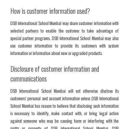
How is customer information used?
DSB International School Mumbai may share customer information with
selected partners to enable the customer to take advantage of
special partner programs. DSB International School Mumbai may also
use customer information to provide its customers with system
information or information about new or upgraded products.
Disclosure of customer information and
communications
DSB International School Mumbai will not otherwise disclose its
customers’ personal and account information unless DSB International
School Mumbai has reason to believe that disclosing such information
is necessary to identify, make contact with, or bring legal action
against someone who may be causing harm or interfering with the
rights or property of DSB International School Mumbai, DSB