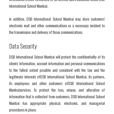
International School Mumbai.
In addition, DSB International School Mumbai may store customers’
electronic mail and other communications as a necessary incident to
the transmission and delivery of those communications.
Data Security
DSB International School Mumbai will protect the confidentiality of its
clients’ information, account information and personal communications
to the fullest extent possible and consistent with the law and the
legitimate interests ofDSB International School Mumbai, its partners,
its employees and other customers ofDSB International School
Mumbaiservices. To protect the loss, misuse, and alteration of
information that is collected from customers, DSB International School
Mumbai has appropriate physical, electronic, and managerial
procedures in place.