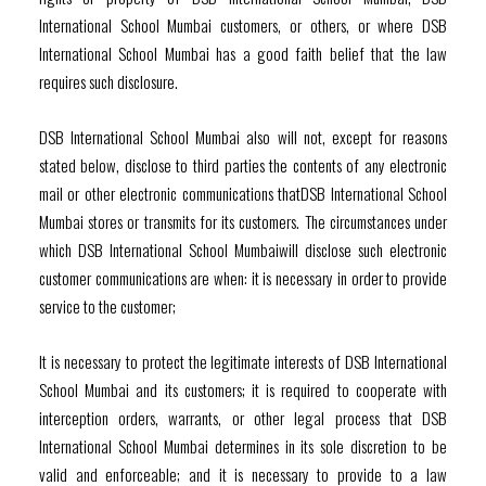
International School Mumbai customers, or others, or where DSB
International School Mumbai has a good faith belief that the law
requires such disclosure.
DSB International School Mumbai also will not, except for reasons
stated below, disclose to third parties the contents of any electronic
mail or other electronic communications thatDSB International School
Mumbai stores or transmits for its customers. The circumstances under
which DSB International School Mumbaiwill disclose such electronic
customer communications are when: it is necessary in order to provide
service to the customer;
It is necessary to protect the legitimate interests of DSB International
School Mumbai and its customers; it is required to cooperate with
interception orders, warrants, or other legal process that DSB
International School Mumbai determines in its sole discretion to be
valid and enforceable; and it is necessary to provide to a law