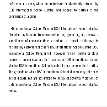
enforcement agency when the contents are inadvertently obtained by
DSB International School Mumbai and appear to pertain to the
commission of a crime.
DSB International School Mumbai DSB International School Mumbai
disclaims any intention to censor, edit or engage in ongoing review or
surveillance of communications stored on or transmitted through its
facilities by customers or others. DSB International School Mumbai DSB
International School Mumbai will, however, review, delete or block
access to communications that may harm DSB International School
Mumbai DSB International School Mumbai its customers or third parties.
The grounds on which DSB International School Mumbai may take such
action include, but are not limited to, actual or potential violations of
DSB International School Mumbai DSB International School Mumbai
Policy.