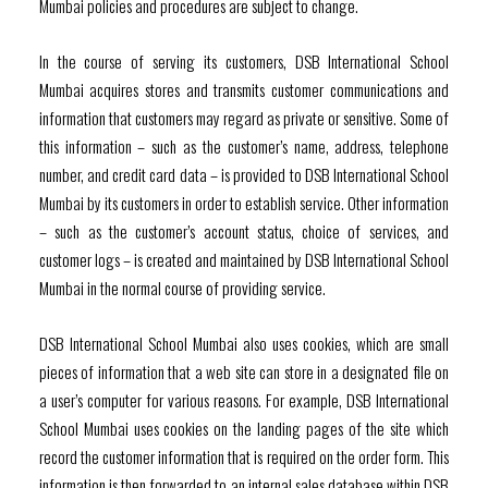
Mumbai policies and procedures are subject to change.
In the course of serving its customers, DSB International School
Mumbai acquires stores and transmits customer communications and
information that customers may regard as private or sensitive. Some of
this information – such as the customer’s name, address, telephone
number, and credit card data – is provided to DSB International School
Mumbai by its customers in order to establish service. Other information
– such as the customer’s account status, choice of services, and
customer logs – is created and maintained by DSB International School
Mumbai in the normal course of providing service.
DSB International School Mumbai also uses cookies, which are small
pieces of information that a web site can store in a designated file on
a user’s computer for various reasons. For example, DSB International
School Mumbai uses cookies on the landing pages of the site which
record the customer information that is required on the order form. This
information is then forwarded to an internal sales database within DSB