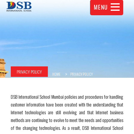
MENU
PRIVACY POLICY
HOME
PRIVACY POLICY
DSB International School Mumbai policies and procedures for handling
customer information have been created with the understanding that
Internet technologies are still evolving and that Internet business
methods are continuing to evolve to meet the needs and opportunities
of the changing technologies. As a result, DSB International School