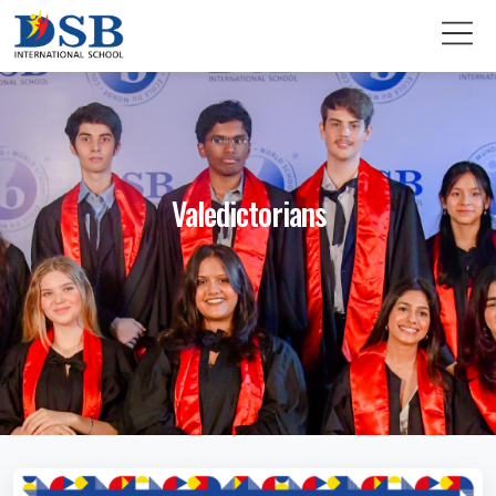
Valedictorians