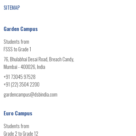
SITEMAP
Garden Campus
Students from
FSSS to Grade 1
76, Bhulabhai Desai Road, Breach Candy,
Mumbai - 400026, India
+91 73045 97528
+91 (22) 3504 2200
gardencampus@dsbindia.com
Euro Campus
Students from
Grade 2 to Grade 12