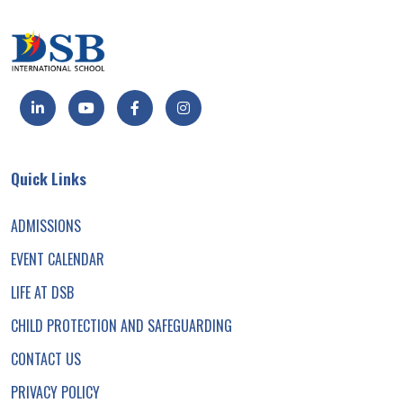
Quick Links
ADMISSIONS
EVENT CALENDAR
LIFE AT DSB
CHILD PROTECTION AND SAFEGUARDING
CONTACT US
PRIVACY POLICY