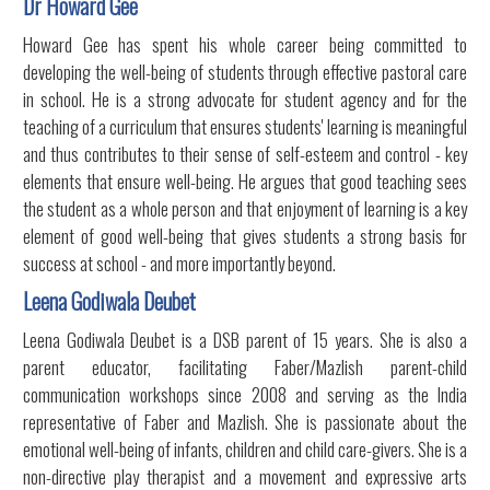
Dr Howard Gee
Howard Gee has spent his whole career being committed to
developing the well-being of students through effective pastoral care
in school. He is a strong advocate for student agency and for the
teaching of a curriculum that ensures students' learning is meaningful
and thus contributes to their sense of self-esteem and control - key
elements that ensure well-being. He argues that good teaching sees
the student as a whole person and that enjoyment of learning is a key
element of good well-being that gives students a strong basis for
success at school - and more importantly beyond.
Leena Godiwala Deubet
Leena Godiwala Deubet is a DSB parent of 15 years. She is also a
parent educator, facilitating Faber/Mazlish parent-child
communication workshops since 2008 and serving as the India
representative of Faber and Mazlish. She is passionate about the
emotional well-being of infants, children and child care-givers. She is a
non-directive play therapist and a movement and expressive arts