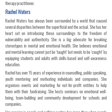
therapy practitioner.
Rachel Waters
Rachel Waters has always been surrounded by a world that caused
several disparities between the superficial and the actual. She has her
heart set on introducing these surroundings to the freedom of
vulnerability and authenticity. She is a big advocate for breaking
stereotypes in mental and emotional health. She believes emotional
and mental learning cannot just be ‘taught’ but needs to be ‘caught’ by
equipping students and adults with skills-based and self-awareness
education.
Rachel has over 15 years of experience in counselling, public speaking,
youth mentoring and motivating individuals and companies. She
organises events and marketing for not-for-profit entities to help
them with their fundraising. She hosts seminars on emotional well-
being, team-building and community development for schools and
companies.