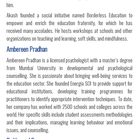
him.
Akash founded a social initiative named Borderless Education to
empower and enrich the education fraternity, for which he has
received many accolades. He hosts workshops at schools and other
organizations on teaching and learning, soft skills, and mindfulness.
Ambereen Pradhan
Ambereen Pradhan is a licensed psychologist with a master’s degree
from Mumbai University in developmental and psychological
counselling. She is passionate about bringing well-being services to
the education sector. She founded Energia SOI to provide support for
educational institutions, developing training programmes for
practitioners to identify appropriate intervention techniques. To date,
her company has worked with 2500 schools and colleges across the
world. Her specific skills include student assessments methodologies
and their implications, managing learning behaviour and emotional
issues, and counselling.