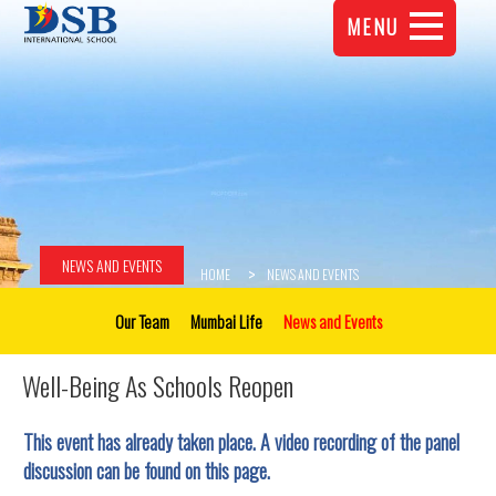
MENU
NEWS AND EVENTS
HOME
NEWS AND EVENTS
Our Team
Mumbai Life
News and Events
Well-Being As Schools Reopen
This event has already taken place. A video recording of the panel
discussion can be found on this page.