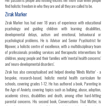
Her passion is people and nothing excites her more than when people
find holistic freedom in who they are and all they are called to be.
Zirak Marker
Zirak Marker has had over 18 years of experience with educational
psychology and guiding children with learning disabilities,
developmental delays, autism and emotional, behavioural or
psychological problems. He is Advisor and Senior Psychiatrist for
Mpower, a holistic centre of excellence, with a multidisciplinary team
of professionals providing services and therapeutic interventions for
children, young people and their families with 'mental health concerns'
and 'neuro-developmental disorders'.
Zirak has also conceptualised and helped develop 'Minds Matter' - a
bespoke, research-based, holistic mental health curriculum for
schools, covering grades 1-12. He has authored a book, Parenting in
the Age of Anxiety, covering topics such as bullying, abuse, adoption,
academic stress, disabilities and death, among other hard-hitting
parental concerns. His second book, Conversations That Matter, is