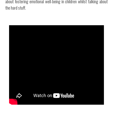
about fostering emotional well-being in children whilst talking about
the hard stuff.