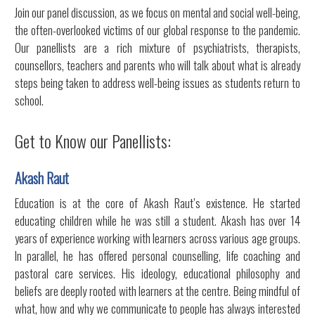
Join our panel discussion, as we focus on mental and social well-being,
the often-overlooked victims of our global response to the pandemic.
Our panellists are a rich mixture of psychiatrists, therapists,
counsellors, teachers and parents who will talk about what is already
steps being taken to address well-being issues as students return to
school.
Get to Know our Panellists:
Akash Raut
Education is at the core of Akash Raut’s existence. He started
educating children while he was still a student. Akash has over 14
years of experience working with learners across various age groups.
In parallel, he has offered personal counselling, life coaching and
pastoral care services. His ideology, educational philosophy and
beliefs are deeply rooted with learners at the centre. Being mindful of
what, how and why we communicate to people has always interested