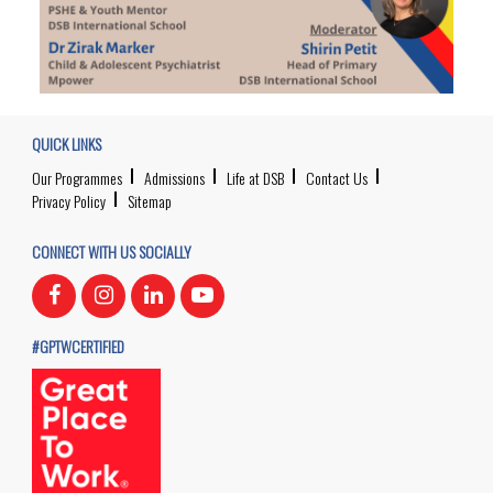
QUICK LINKS
Our Programmes
Admissions
Life at DSB
Contact Us
Privacy Policy
Sitemap
CONNECT WITH US SOCIALLY
#GPTWCERTIFIED