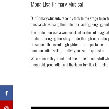
Mona Lisa Primary Musical
Our Primary students recently took to the stage to perf
musical showcasing their talents in acting, singing, and
The production was a wonderful celebration of imagina
students bringing the story to life through energeti
presence. The event highlighted the importance of 
communication skills, creativity, and self-expression.
We are incredibly proud of all the students and staff w
memorable production and thank our families for their c