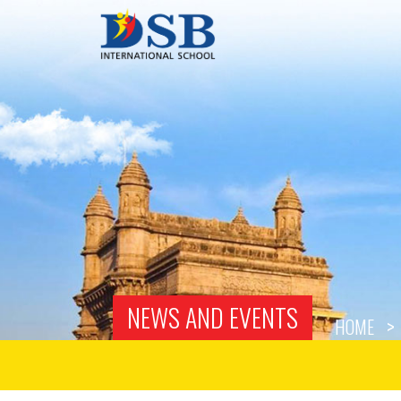
NEWS AND EVENTS
HOME