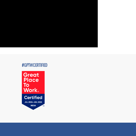
#GPTWCERTIFIED