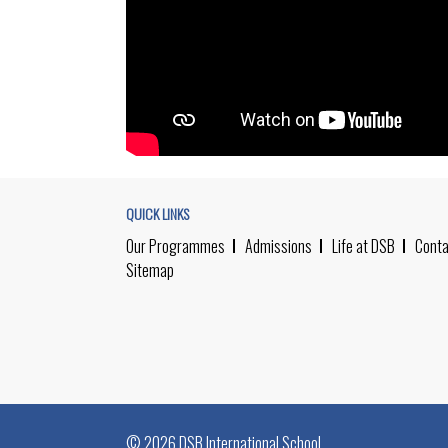
QUICK LINKS
Our Programmes
Admissions
Life at DSB
Conta
Sitemap
© 2026 DSB International School