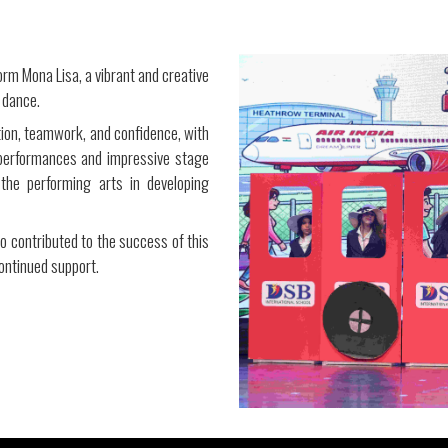
orm Mona Lisa, a vibrant and creative
 dance.
tion, teamwork, and confidence, with
c performances and impressive stage
the performing arts in developing
ho contributed to the success of this
ontinued support.