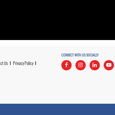
CONNECT WITH US SOCIALLY
ct Us
Privacy Policy