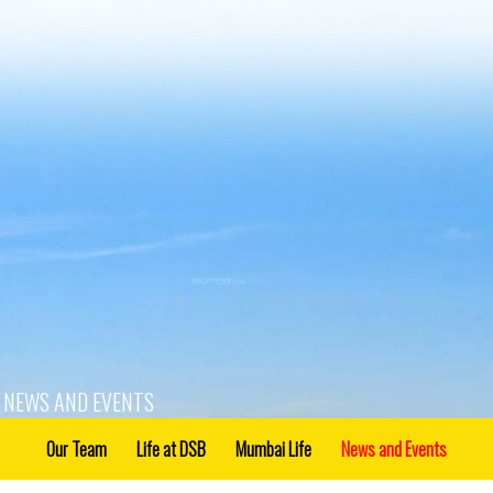
NEWS AND EVENTS
Our Team
Life at DSB
Mumbai Life
News and Events