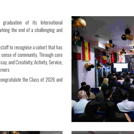
 graduation of its International
king the end of a challenging and
staff to recognise a cohort that has
g sense of community. Through core
y, and Creativity, Activity, Service,
arners
 congratulate the Class of 2026 and