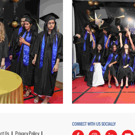
CONNECT WITH US SOCIALLY
ct Us
Privacy Policy