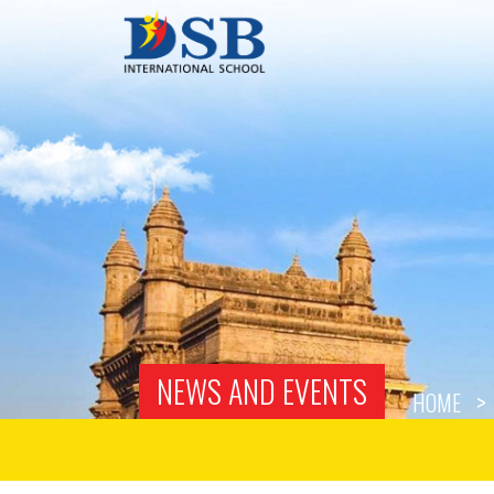
NEWS AND EVENTS
HOME