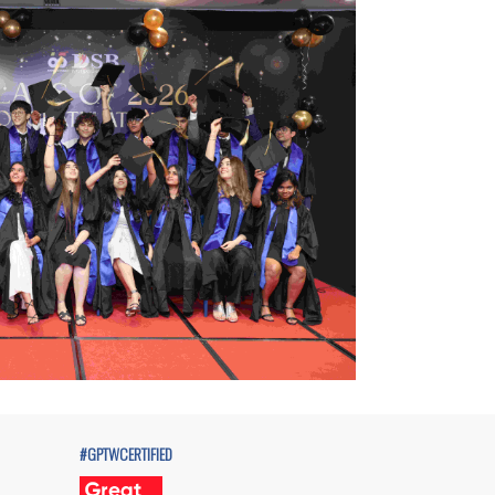
#GPTWCERTIFIED