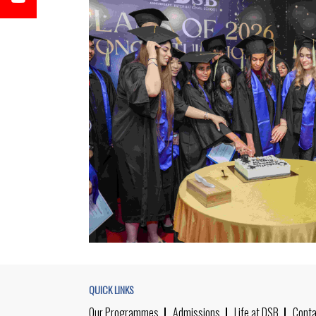
QUICK LINKS
Our Programmes
Admissions
Life at DSB
Conta