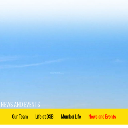
NEWS AND EVENTS
Our Team
Life at DSB
Mumbai Life
News and Events