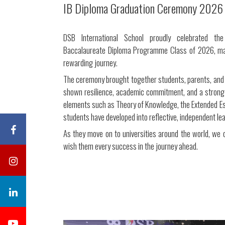
IB Diploma Graduation Ceremony 2026
DSB International School proudly celebrated the
Baccalaureate Diploma Programme Class of 2026, mar
rewarding journey.
The ceremony brought together students, parents, and 
shown resilience, academic commitment, and a stron
elements such as Theory of Knowledge, the Extended Essa
students have developed into reflective, independent le
As they move on to universities around the world, we
wish them every success in the journey ahead.