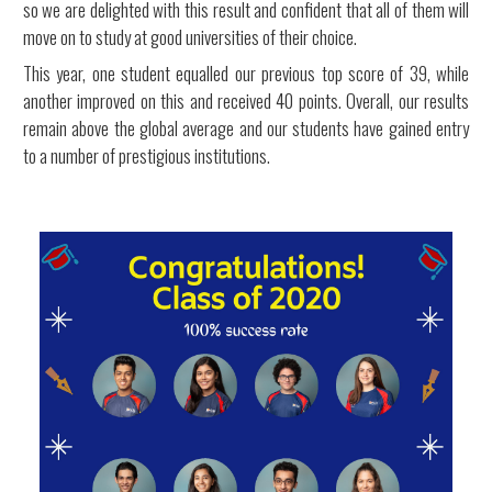
so we are delighted with this result and confident that all of them will
move on to study at good universities of their choice.
This year, one student equalled our previous top score of 39, while
another improved on this and received 40 points. Overall, our results
remain above the global average and our students have gained entry
to a number of prestigious institutions.