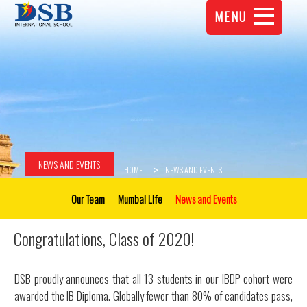
MENU
NEWS AND EVENTS
HOME
NEWS AND EVENTS
Our Team
Mumbai Life
News and Events
Congratulations, Class of 2020!
DSB proudly announces that all 13 students in our IBDP cohort were
awarded the IB Diploma. Globally fewer than 80% of candidates pass,