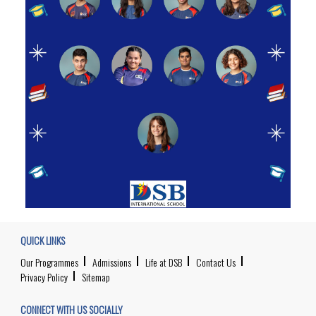
QUICK LINKS
Our Programmes
Admissions
Life at DSB
Contact Us
Privacy Policy
Sitemap
CONNECT WITH US SOCIALLY