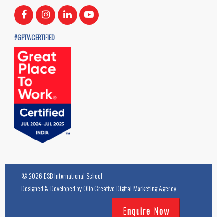
#GPTWCERTIFIED
© 2026 DSB International School
Designed & Developed by
Olio Creative Digital Marketing Agency
Enquire Now