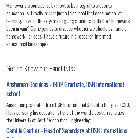
Homework is considered by most to be integral to students'
education. Is it really, or is it just a false ideal that does not deliver
learning. Have all those years nagging students to do their homework
been in vain? Come join us to discuss whether we should call time on
homework - or does it have a future in a research-informed
educational landscape?
Get to Know our Panellists:
Anshuman Goculdas - IBDP Graduate, DSB International
school
Anshuman graduated from DSB International School in the year 2020.
He is pursuing his education at one of the world's best universities -
the University of Delft Aeronautical Engineering.
Camille Gautier - Head of Secondary at DSB International