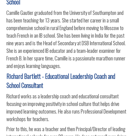
School
Camille Gautier graduated from the University of Southampton and
has been teaching for 13 years. She started her career in a small
comprehensive school in rural England before moving to Moscow to
teach French in an IB school. She has been living in India for the past
nine years and is the Head of Secondary at DSB International School.
She is an experienced IB educator and a team-leader examiner for
French B. In her spare time, Camille is a passionate marathon runner
and enjoys learning languages.
Richard Bartlett - Educational Leadership Coach and
School Consultant
Richard works as a leadership coach and educational consultant
focusing on improving positivity in school culture that helps drive
improved learning outcomes. He also runs Professional Development
workshops for teachers.
Prior to this, he was a teacher and then Principal/Director of leading