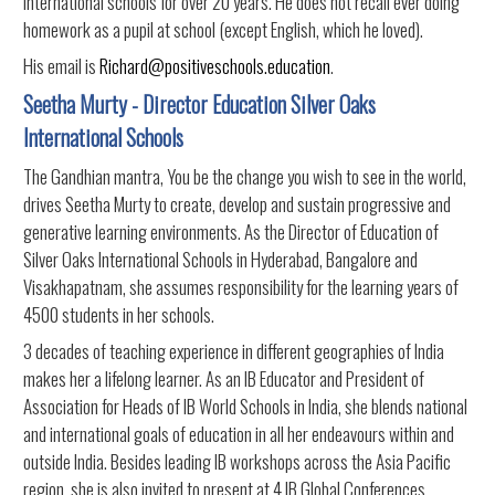
international schools for over 20 years. He does not recall ever doing
homework as a pupil at school (except English, which he loved).
His email is
Richard@positiveschools.education
.
Seetha Murty - Director Education Silver Oaks
International Schools
The Gandhian mantra, You be the change you wish to see in the world,
drives Seetha Murty to create, develop and sustain progressive and
generative learning environments. As the Director of Education of
Silver Oaks International Schools in Hyderabad, Bangalore and
Visakhapatnam, she assumes responsibility for the learning years of
4500 students in her schools.
3 decades of teaching experience in different geographies of India
makes her a lifelong learner. As an IB Educator and President of
Association for Heads of IB World Schools in India, she blends national
and international goals of education in all her endeavours within and
outside India. Besides leading IB workshops across the Asia Pacific
region, she is also invited to present at 4 IB Global Conferences.