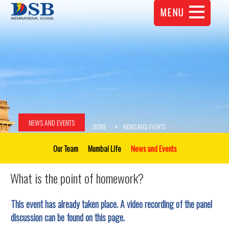
MENU
NEWS AND EVENTS
HOME
NEWS AND EVENTS
Our Team
Mumbai Life
News and Events
What is the point of homework?
This event has already taken place. A video recording of the panel
discussion can be found on this page.