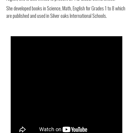
She developed books in Science, Math, English for Grades 1 to 8 which
are published and used in Silver oaks International Schools.