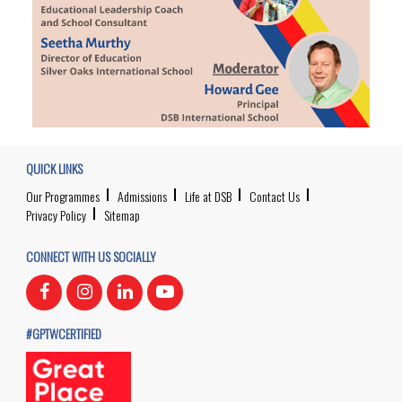
QUICK LINKS
Our Programmes
Admissions
Life at DSB
Contact Us
Privacy Policy
Sitemap
CONNECT WITH US SOCIALLY
#GPTWCERTIFIED